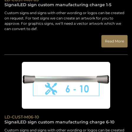
SignalLED sign custom manufacturing charge 1-5
Custom signs and signs with other wording or logos can be created
on request. For text signs we can create an artwork for you to
approve. For graphics signs, we’ll need a vector artwork which we
can convert to dxf.
Read More
LD-CUST-M06-10
SignalLED sign custom manufacturing charge 6-10
Custom signs and signs with other wording or logos can be created