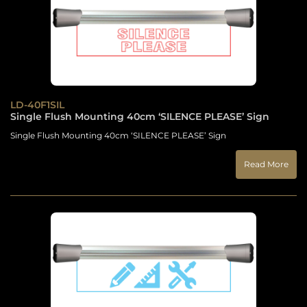
LD-40F1SIL
Single Flush Mounting 40cm ‘SILENCE PLEASE’ Sign
Single Flush Mounting 40cm ‘SILENCE PLEASE’ Sign
Read More