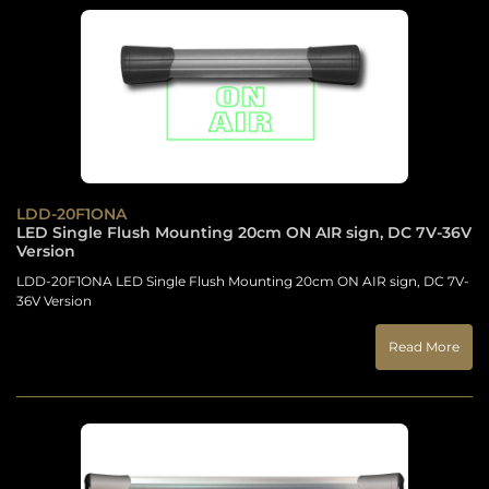
LDD-20F1ONA
LED Single Flush Mounting 20cm ON AIR sign, DC 7V-36V
Version
LDD-20F1ONA LED Single Flush Mounting 20cm ON AIR sign, DC 7V-
36V Version
Read More