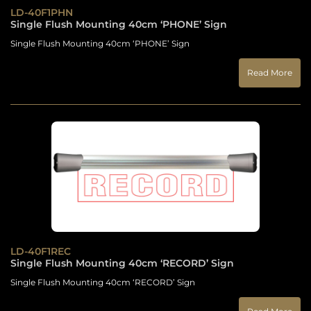
LD-40F1PHN
Single Flush Mounting 40cm ‘PHONE’ Sign
Single Flush Mounting 40cm ‘PHONE’ Sign
Read More
LD-40F1REC
Single Flush Mounting 40cm ‘RECORD’ Sign
Single Flush Mounting 40cm ‘RECORD’ Sign