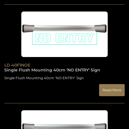
LD-40F1NOE
Single Flush Mounting 40cm ‘NO ENTRY’ Sign
Single Flush Mounting 40cm ‘NO ENTRY’ Sign
Read More