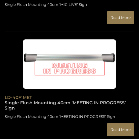
Single Flush Mounting 40cm ‘MIC LIVE’ Sign
Read More
LD-40F1MET
Single Flush Mounting 40cm ‘MEETING IN PROGRESS’
Sign
Single Flush Mounting 40cm ‘MEETING IN PROGRESS’ Sign
Read More