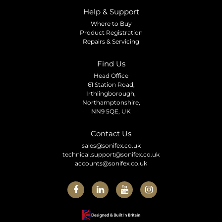
Help & Support
Where to Buy
Product Registration
Repairs & Servicing
Find Us
Head Office
61 Station Road,
Irthlingborough,
Northamptonshire,
NN9 5QE, UK
Contact Us
sales@sonifex.co.uk
technical.support@sonifex.co.uk
accounts@sonifex.co.uk