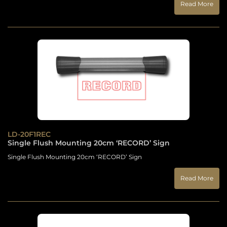
Read More
LD-20F1REC
Single Flush Mounting 20cm ‘RECORD’ Sign
Single Flush Mounting 20cm ‘RECORD’ Sign
Read More