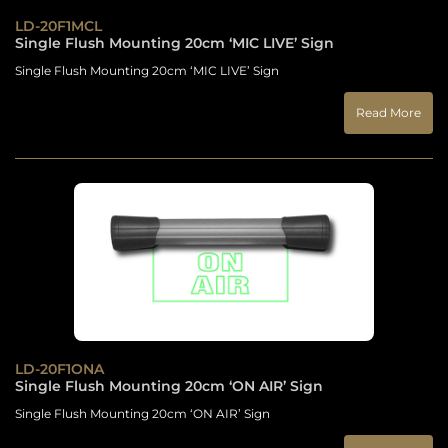
LD-20F1MCL
Single Flush Mounting 20cm ‘MIC LIVE’ Sign
Single Flush Mounting 20cm ‘MIC LIVE’ Sign
Read More
LD-20F1ONA
Single Flush Mounting 20cm ‘ON AIR’ Sign
Single Flush Mounting 20cm ‘ON AIR’ Sign