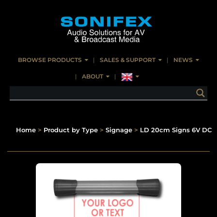
BROWSE PRODUCTS
SALES & SUPPORT
NEWS
ABOUT
Home
>
Product by Type
>
Signage
>
LD 20cm Signs 6V DC