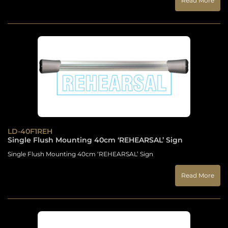
Read More
LD-40F1REH
Single Flush Mounting 40cm ‘REHEARSAL’ Sign
Single Flush Mounting 40cm ‘REHEARSAL’ Sign
Read More