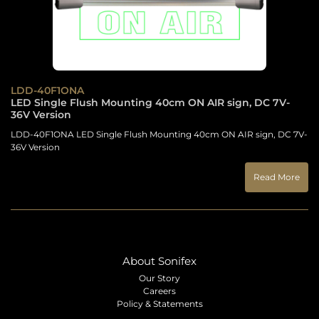
LDD-40F1ONA
LED Single Flush Mounting 40cm ON AIR sign, DC 7V-
36V Version
LDD-40F1ONA LED Single Flush Mounting 40cm ON AIR sign, DC 7V-
36V Version
Read More
About Sonifex
Our Story
Careers
Policy & Statements