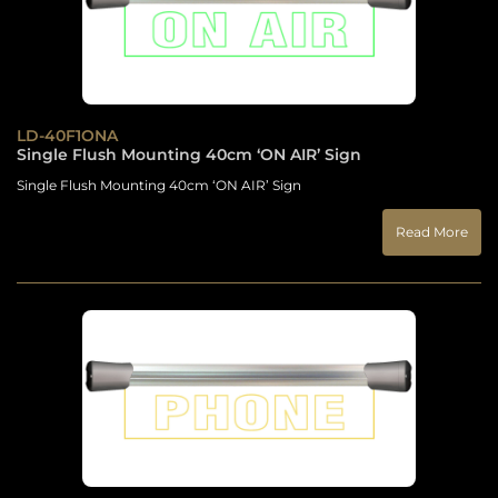
LD-40F1ONA
Single Flush Mounting 40cm ‘ON AIR’ Sign
Single Flush Mounting 40cm ‘ON AIR’ Sign
Read More