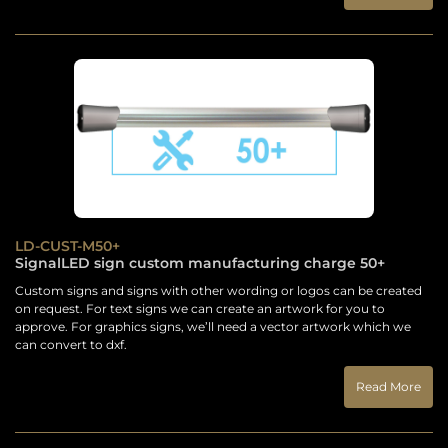
LD-CUST-M50+
SignalLED sign custom manufacturing charge 50+
Custom signs and signs with other wording or logos can be created
on request. For text signs we can create an artwork for you to
approve. For graphics signs, we’ll need a vector artwork which we
can convert to dxf.
Read More