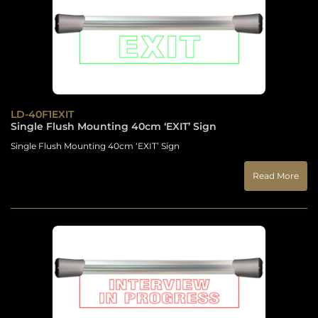
LD-40F1EXIT
Single Flush Mounting 40cm ‘EXIT’ Sign
Single Flush Mounting 40cm ‘EXIT’ Sign
Read More