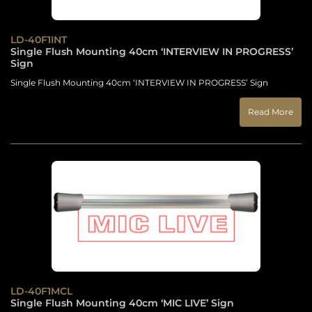
LD-40F1INT
Single Flush Mounting 40cm ‘INTERVIEW IN PROGRESS’
Sign
Single Flush Mounting 40cm ‘INTERVIEW IN PROGRESS’ Sign
Read More
LD-40F1MCL
Single Flush Mounting 40cm ‘MIC LIVE’ Sign