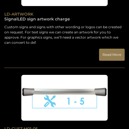
LD-ARTWORK
SignalLED sign artwork charge
Custom signs and signs with other wording or logos can be created
on request. For text signs we can create an artwork for you to
approve. For graphics signs, we’ll need a vector artwork which we
can convert to dxf.
Read More
LD-CUST-M01-05