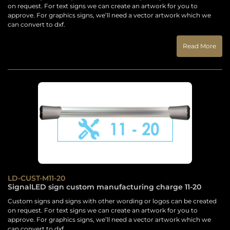
on request. For text signs we can create an artwork for you to
approve. For graphics signs, we’ll need a vector artwork which we
can convert to dxf.
Read More
LD-CUST-M11-20
SignalLED sign custom manufacturing charge 11-20
Custom signs and signs with other wording or logos can be created
on request. For text signs we can create an artwork for you to
approve. For graphics signs, we’ll need a vector artwork which we
can convert to dxf.