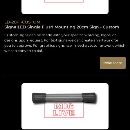
LD-20F1-CUSTOM
SignalLED Single Flush Mounting 20cm Sign - Custom
Custom signs can be made with your specific wording, logos, or
designs upon request. For text signs we can create an artwork for
you to approve. For graphics signs, we’ll need a vector artwork which
we can convert to dxf.
Read More