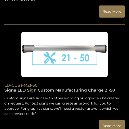
Read More
LD-CUST-M21-50
SignalLED Sign Custom Manufacturing Charge 21-50
Custom signs are signs with other wording or logos can be created
on request. For text signs we can create an artwork for you to
approve. For graphics signs, we’ll need a vector artwork which we
can convert to dxf.
Read More